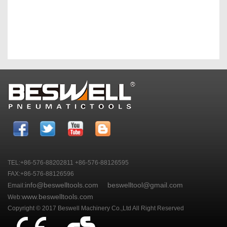
TEL:+86-576-88202811 +86-576-88126595
FAX:+86-576-88126596
info@beswelltools.com
beswelltool@gmail.com
Email:
www.beswelltools.com
Web:
Copyright © 2017 Beswell Machinery Co.,Ltd All Right Reserved