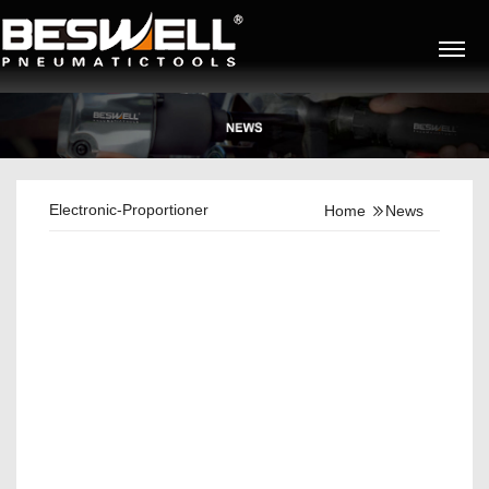
Electronic-Proportioner
Home
News