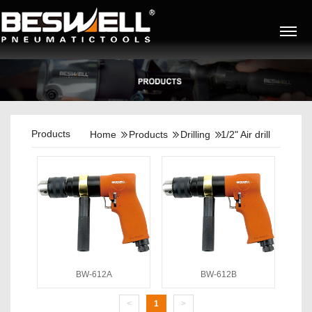
Products
Home
Products
Drilling
1/2" Air drill
BW-612A
BW-612B
<
1
>