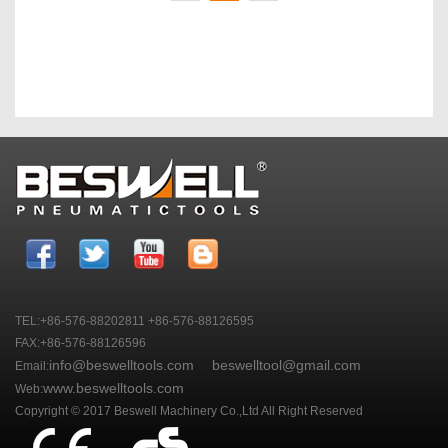
TEL:+86-576-88202811 +86-576-88126595
FAX:+86-576-88126596
info@beswelltools.com
beswelltool@gmail.com
Email:
www.beswelltools.com
Web:
Copyright © 2017 Beswell Machinery Co.,Ltd All Right Reserved