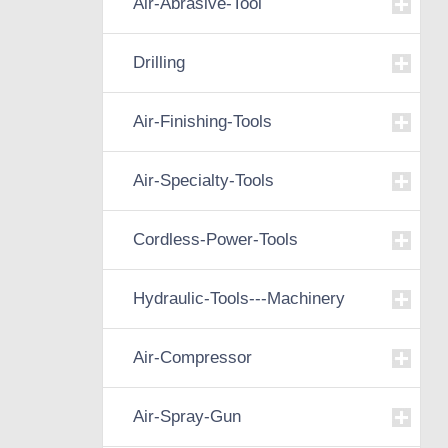
Air-Abrasive-Tool
Drilling
Air-Finishing-Tools
Air-Specialty-Tools
Cordless-Power-Tools
Hydraulic-Tools---Machinery
Air-Compressor
Air-Spray-Gun