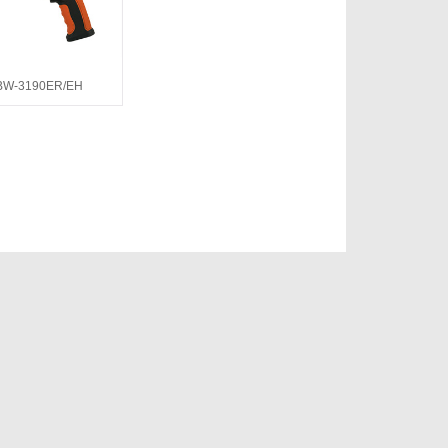
BW-3190ER/EH