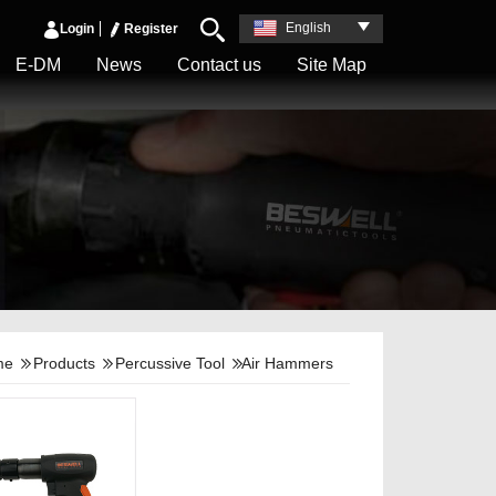
English
Login
Register
E-DM
News
Contact us
Site Map
me
Products
Percussive Tool
Air Hammers