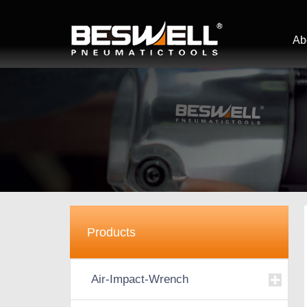
Ab
Products
Air-Impact-Wrench