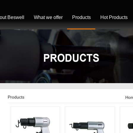
out Beswell
What we offer
Products
Hot Products
Products
Ho