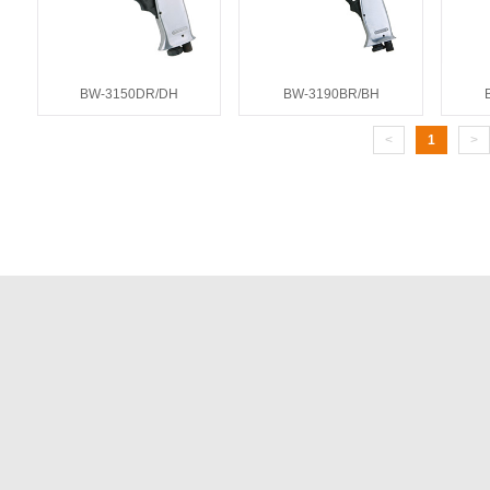
BW-3150DR/DH
BW-3190BR/BH
<
1
>