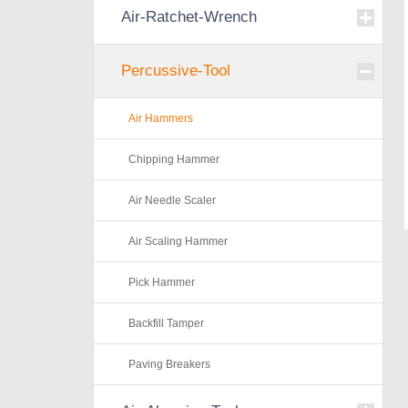
Air-Ratchet-Wrench
Percussive-Tool
Air Hammers
Chipping Hammer
Air Needle Scaler
Air Scaling Hammer
Pick Hammer
Backfill Tamper
Paving Breakers